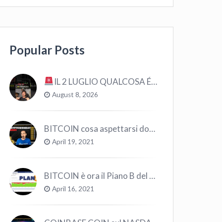
Popular Posts
IL 2 LUGLIO QUALCOSA É CAMBIATO… #bitcoin #crypto #trading
August 8, 2026
BITCOIN cosa aspettarsi dopo il “Crollo”? – CryptoMonday NEWS w16/’21
April 19, 2021
BITCOIN è ora il Piano B del Mondo
April 16, 2021