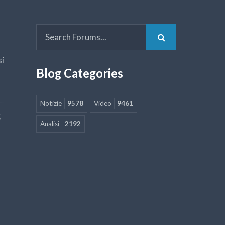
si
Blog Categories
Notizie
9578
Video
9461
5
Analisi
2192