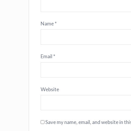
Name
*
Email
*
Website
Save my name, email, and website in thi