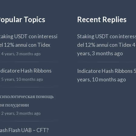
opular Topics
Recent Replies
taking USDT con interessi
Staking USDT con interes
el 12% annui con Tidex
del 12% annui con Tidex
4
years, 3 months ago
4 years, 3 months ago
ndicatore Hash Ribbons
Indicatore Hash Ribbons
years, 10 months ago
5 years, 10 months ago
сихологическая помощь
ри похудении
2 years, 3 months ago
ash Flash UAB – CFT?