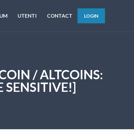
UM
UTENTI
CONTACT
LOGIN
TCOIN / ALTCOINS:
 SENSITIVE!]