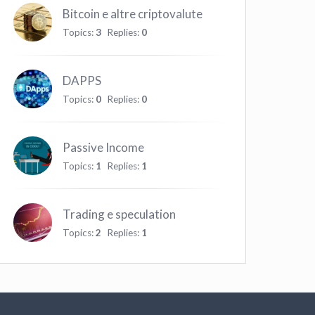
Bitcoin e altre criptovalute
Topics:
3
Replies:
0
DAPPS
Topics:
0
Replies:
0
Passive Income
Topics:
1
Replies:
1
Trading e speculation
Topics:
2
Replies:
1