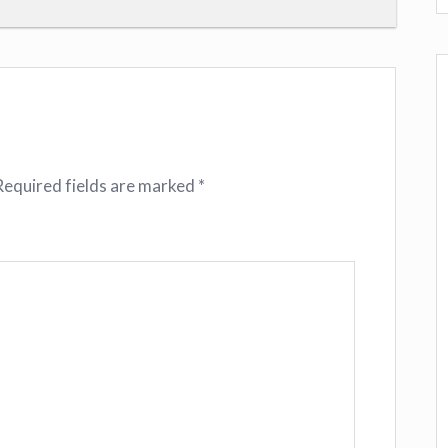
Required fields are marked
*