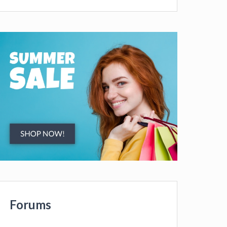
Forums