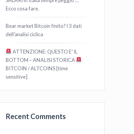
SALARI in Italia sempre peggio …
Ecco cosa fare.
Bear market Bitcoin finito? I 3 dati
dell’analisi ciclica
ATTENZIONE: QUESTO E’ IL
BOTTOM – ANALISI STORICA
BITCOIN / ALTCOINS [time
sensitive]
Recent Comments