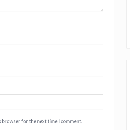
s browser for the next time I comment.