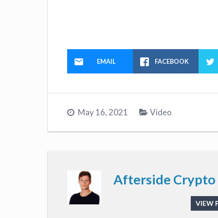
EMAIL
FACEBOOK
May 16, 2021
Video
Afterside Crypto
VIEW 