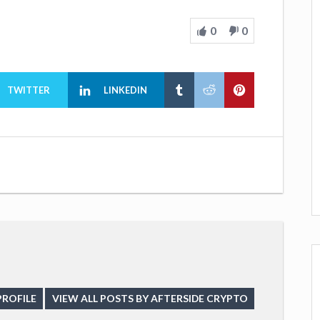
0
0
TWITTER
LINKEDIN
PROFILE
VIEW ALL POSTS BY AFTERSIDE CRYPTO